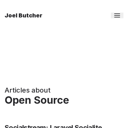
Joel Butcher
Articles about
Open Source
Socialstream: Laravel Socialite