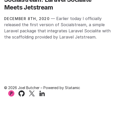
Meets Jetstream
— Earlier today I officially
DECEMBER 8TH, 2020
released the first version of Socialstream, a simple
Laravel package that integrates Laravel Socialite with
the scaffolding provided by Laravel Jetstream.
© 2026 Joel Butcher – Powered by
Statamic