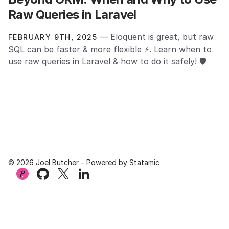
Raw Queries in Laravel
— Eloquent is great, but raw
FEBRUARY 9TH, 2025
SQL can be faster & more flexible ⚡. Learn when to
use raw queries in Laravel & how to do it safely! 🛡️
© 2026 Joel Butcher – Powered by
Statamic