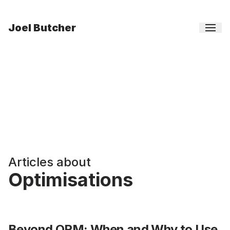
Joel Butcher
Articles about
Optimisations
Beyond ORM: When and Why to Use